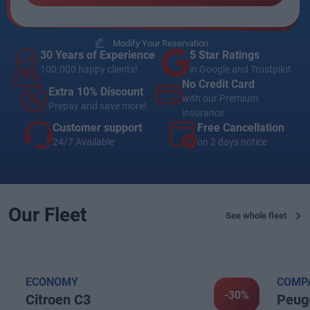
Modify Your Reservation
30 Years of Experience
5 Star Ratings
100.000 happy clients!
in Google and Trustpilot
No Credit Card
Extra 10% Discount
with our Premium
Prepay and save more!
insurance
Customer support
Free Cancellation
24/7 Available
on 2 days notice
Our Fleet
See whole fleet
ECONOMY
COMP
-30%
Citroen C3
Peug