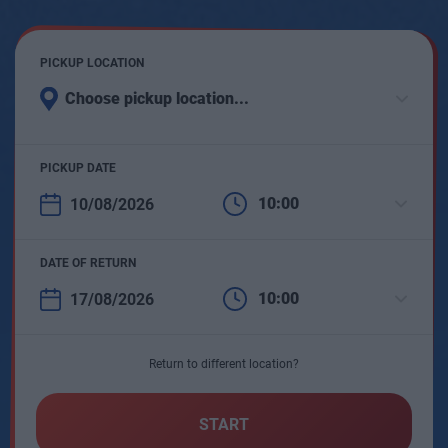
PICKUP LOCATION
Choose pickup location...
PICKUP DATE
10:00
DATE OF RETURN
10:00
Return to different location?
START