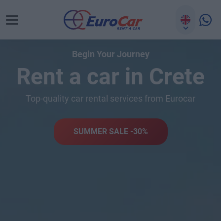
Begin Your Journey
Rent a car in Crete
Top-quality car rental services from Eurocar
SUMMER SALE -30%