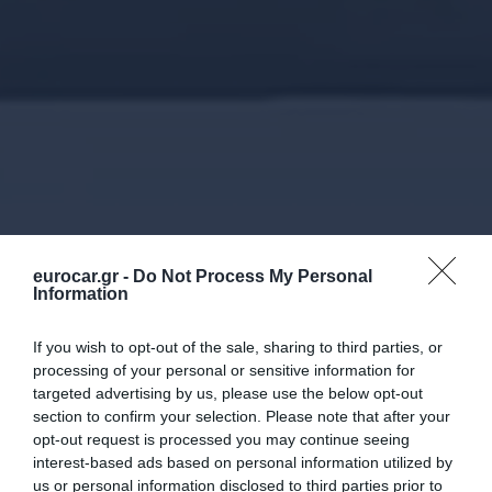
eurocar.gr -
Do Not Process My Personal
Information
If you wish to opt-out of the sale, sharing to third parties, or
processing of your personal or sensitive information for
targeted advertising by us, please use the below opt-out
section to confirm your selection. Please note that after your
opt-out request is processed you may continue seeing
interest-based ads based on personal information utilized by
us or personal information disclosed to third parties prior to