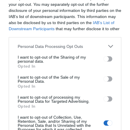
your opt-out. You may separately opt-out of the further
disclosure of your personal information by third parties on the
IAB’s list of downstream participants. This information may
also be disclosed by us to third parties on the
IAB’s List of
Downstream Participants
that may further disclose it to other
third parties.
Personal Data Processing Opt Outs
I want to opt-out of the Sharing of my
personal data.
Opted In
I want to opt-out of the Sale of my
Personal Data.
Opted In
I want to opt-out of processing my
Personal Data for Targeted Advertising.
Opted In
I want to opt-out of Collection, Use,
Retention, Sale, and/or Sharing of my
Personal Data that Is Unrelated with the
Purposes for which it was collected.