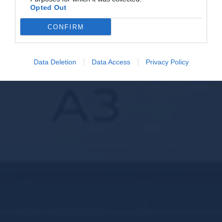
Opted Out
CONFIRM
Data Deletion
Data Access
Privacy Policy