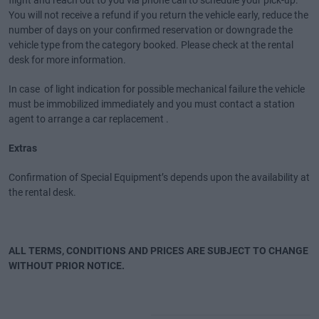
flight and reach out to you via phone call to schedule your pick-up.
You will not receive a refund if you return the vehicle early, reduce the
number of days on your confirmed reservation or downgrade the
vehicle type from the category booked. Please check at the rental
desk for more information.
In case of light indication for possible mechanical failure the vehicle
must be immobilized immediately and you must contact a station
agent to arrange a car replacement .
Extras
Confirmation of Special Equipment’s depends upon the availability at
the rental desk.
ALL TERMS, CONDITIONS AND PRICES ARE SUBJECT TO CHANGE
WITHOUT PRIOR NOTICE.
Special Offers