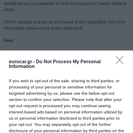
should always be presented so that the insurances’ covers will be in
effect.
FDW is optional and can be purchased at the rental desk. For more
information please check at the rental desk.
Fees
Airport Fee is included in the rental.
eurocar.gr -
Do Not Process My Personal
Other fees:
Information
1. Smoking is not permitted in the vehicle. It traces of smoke is found
in the vehicle, a penalty fee of 50 euros will be charged.
If you wish to opt-out of the sale, sharing to third parties, or
2. It is your responsibility to cover the cost of any traffic
processing of your personal or sensitive information for
infringements, such as speeding or parking fines or toll evasion,
targeted advertising by us, please use the below opt-out
incurred during the rental period. The supplier will charge you a fee of
section to confirm your selection. Please note that after your
50 euros to administer any fines plus any relevant cost for providing
opt-out request is processed you may continue seeing
you with the necessary documents (post office costs etc)
interest-based ads based on personal information utilized by
3. Vehicles returned with stained or dirty interior or extremely dirty
us or personal information disclosed to third parties prior to
exterior that cannot be cleaned with normal / common washing,
your opt-out. You may separately opt-out of the further
client’s will be charged a fee of 50 euros for the biological cleaning of
disclosure of your personal information by third parties on the