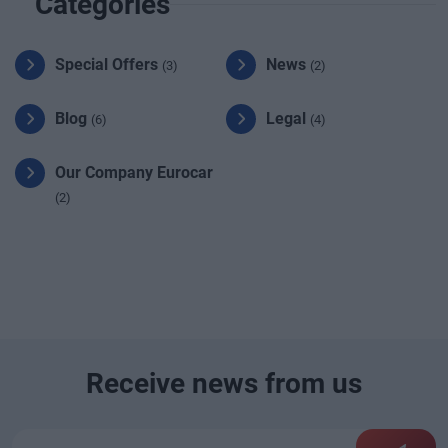
Categories
Special Offers
News
(3)
(2)
Blog
Legal
(6)
(4)
Our Company Eurocar
(2)
Receive news from us