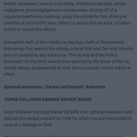
Rental Agreement, towing or pushing, intentional damage, simple
negligence, gross negligence or recklessness, driving off of a
regularly maintained roadway, using the vehicle for hire, driving in
violation of local traffic laws, failure to secure the car keys, or failure
to lock or secure the vehicle.
Attempted theft of the vehicle, car key loss, theft of the personal
belongings that were in the vehicle, acts of God and Terrorist Attacks
are not covered by any insurance. The car key and the Police
Document for the theft vehicle that reported by the driver of the car,
should always be presented so that the insurances’ covers will be in
effect.
Optional Insurances / Excess and Deposit Reduction
SUPER COLLISION DAMAGE WAIVER (SCDW)
Super Collision Damage Waiver (SCDW) is an optional insurance and
reduces the excess amount on CDW for which you are responsible in
case of a damage or theft .