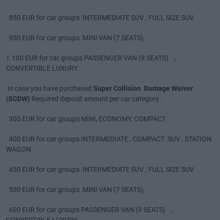
850 EUR for car groups INTERMEDIATE SUV , FULL SIZE SUV
950 EUR for car groups MINI VAN (7 SEATS),
1.100 EUR for car groups PASSENGER VAN (9 SEATS) ,
CONVERTIBLE LUXURY
In case you have purchased
Super Collision Damage Waiver
(SCDW)
Required deposit amount per car category :
300 EUR for car groups MINI, ECONOMY, COMPACT
400 EUR for car groups INTERMEDIATE , COMPACT SUV , STATION
WAGON
450 EUR for car groups INTERMEDIATE SUV , FULL SIZE SUV
500 EUR for car groups MINI VAN (7 SEATS),
600 EUR for car groups PASSENGER VAN (9 SEATS) ,