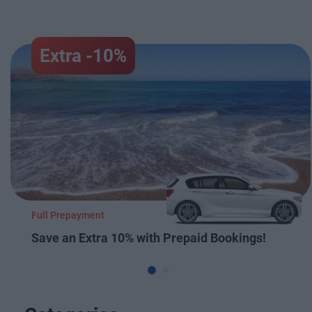
Extra -10%
Full Prepayment
Save an Extra 10% with Prepaid Bookings!