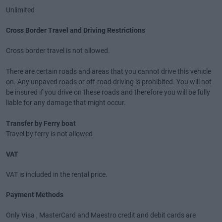
Unlimited
Cross Border Travel and Driving Restrictions
Cross border travel is not allowed.
There are certain roads and areas that you cannot drive this vehicle
on. Any unpaved roads or off-road driving is prohibited. You will not
be insured if you drive on these roads and therefore you will be fully
liable for any damage that might occur.
Transfer by Ferry boat
Travel by ferry is not allowed
VAT
VAT is included in the rental price.
Payment Methods
Only Visa , MasterCard and Maestro credit and debit cards are