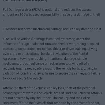
FULL DAMAGE WAIVER (FDW)
Full Damage Waiver (FDW) is optional and reduces the excess
amount on SCDW to zero responsibility in case of a damage or theft
.
FDW does not cover: mechanical damage and car key damage / lost
.
FDW will be voided if damage is caused by: driving under the
influence of drugs or alcohol, unauthorized drivers, racing or speed
contest or competition, unlicensed driver or driver training, driving
over state or international borders in violation of the Rental
Agreement, towing or pushing, intentional damage, simple
negligence, gross negligence or recklessness, driving off of a
regularly maintained roadway, using the vehicle for hire, driving in
violation of local traffic laws, failure to secure the car keys, or failure
to lock or secure the vehicle.
Attempted theft of the vehicle, car key loss, theft of the personal
belongings that were in the vehicle, acts of God and Terrorist Attacks
are not covered by any insurance. The car key and the Police
Document for the theft vehicle that reported by the driver of the car,