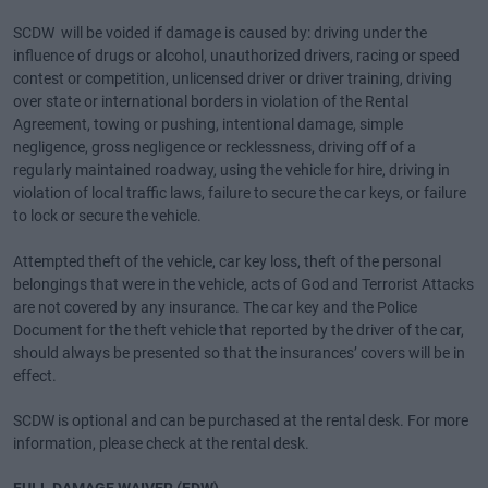
SCDW will be voided if damage is caused by: driving under the
influence of drugs or alcohol, unauthorized drivers, racing or speed
contest or competition, unlicensed driver or driver training, driving
over state or international borders in violation of the Rental
Agreement, towing or pushing, intentional damage, simple
negligence, gross negligence or recklessness, driving off of a
regularly maintained roadway, using the vehicle for hire, driving in
violation of local traffic laws, failure to secure the car keys, or failure
to lock or secure the vehicle.
Attempted theft of the vehicle, car key loss, theft of the personal
belongings that were in the vehicle, acts of God and Terrorist Attacks
are not covered by any insurance. The car key and the Police
Document for the theft vehicle that reported by the driver of the car,
should always be presented so that the insurances’ covers will be in
effect.
SCDW is optional and can be purchased at the rental desk. For more
information, please check at the rental desk.