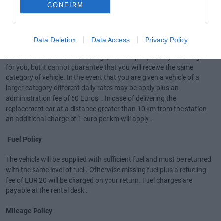
CONFIRM
Car replacement due to client request .
In case you acquire for a vehicle replacement even though the
Data Deletion
Data Access
Privacy Policy
vehicle does not have any problem nor has it displayed any light
indication of mechanical damage, the company will try to change it
for you, but it cannot guarantee that you will receive the same
category of vehicle. In the event that you are given a vehicle of a
larger category different daily rates may be apply plus an
administration fee of 50 Euros . In case of delivering the
replacement car at a distance greater than 10 km from the station
an additional charge of 1 euro per km will apply .
Fuel Policy
The vehicle will be supplied with sufficient fuel and must be returned
with the same level of fuel . Otherwise missing fuel plus a refueling
fee of EUR 20 will be charged on your return. Fuel charges are
payable at the rental desk .
Mileage Policy