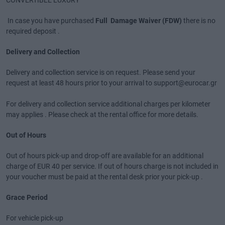
CONVERTIBLE LUXURY
In case you have purchased
Full Damage Waiver (FDW)
there is no
required deposit .
Delivery and Collection
Delivery and collection service is on request. Please send your
request at least 48 hours prior to your arrival to support@eurocar.gr
For delivery and collection service additional charges per kilometer
may applies . Please check at the rental office for more details.
Out of Hours
Out of hours pick-up and drop-off are available for an additional
charge of EUR 40 per service. If out of hours charge is not included in
your voucher must be paid at the rental desk prior your pick-up .
Grace Period
For vehicle pick-up