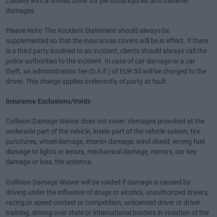
Liability with a limited cover for personal injuries and material
damages.
Please Note: The Accident Statement should always be
supplemented so that the insurances covers will be in effect. If there
is a third party involved to an incident, clients should always call the
police authorities to the incident. In case of car damage or a car
theft, an administration fee (D.A.F.) of EUR 50 will be charged to the
driver. This charge applies irrelevantly of party at fault.
Insurance Exclusions/Voids
Collision Damage Waiver does not cover: damages provoked at the
underside part of the vehicle, inside part of the vehicle-saloon, tire
punctures, wheel damage, interior damage, wind shield, wrong fuel,
damage to lights or lenses, mechanical damage, mirrors, car key
damage or loss, the antenna.
Collision Damage Waiver will be voided if damage is caused by:
driving under the influence of drugs or alcohol, unauthorized drivers,
racing or speed contest or competition, unlicensed driver or driver
training, driving over state or international borders in violation of the