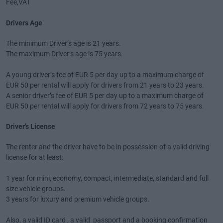
Fee,VAT
Drivers Age
The minimum Driver’s age is 21 years.
The maximum Driver’s age is 75 years.
A young driver’s fee of EUR 5 per day up to a maximum charge of
EUR 50 per rental will apply for drivers from 21 years to 23 years.
A senior driver’s fee of EUR 5 per day up to a maximum charge of
EUR 50 per rental will apply for drivers from 72 years to 75 years.
Driver’s License
The renter and the driver have to be in possession of a valid driving
license for at least:
1 year for mini, economy, compact, intermediate, standard and full
size vehicle groups.
3 years for luxury and premium vehicle groups.
Also, a valid ID card , a valid passport and a booking confirmation