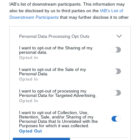
the car.
IAB’s list of downstream participants. This information may
also be disclosed by us to third parties on the
IAB’s List of
4.Key replacement in case of key lost or key damage will be charged
Downstream Participants
that may further disclose it to other
200 euros plus an administration fee of 50 euros .
third parties.
5.Off Road fee of 100 euros is charged in case driving off of a
Personal Data Processing Opt Outs
regularly maintained roadway.
I want to opt-out of the Sharing of my
Roadside Assistance
personal data.
Opted In
Roadside Assistance is available 24/7 and free of charge. The vehicle
I want to opt-out of the Sale of my
is covered by roadside assistance for any mechanical faults. If the
Personal Data.
call out is due to driver negligence, for example lost keys or running
Opted In
out of fuel, the renter will be charged a breakdown call out fee which
I want to opt-out of processing my
is calculated 2 Euros per kilometer with maximum charge of 150
Personal Data for Targeted Advertising.
euros .
Opted In
It is necessary to contact the rental station directly in the event of
required roadside assistance. If the driver drives the vehicle off the
I want to opt-out of Collection, Use,
Retention, Sale, and/or Sharing of my
official road network and the vehicle immobilized, the driver will be
Personal Data that Is Unrelated with the
charged a fee of 2 Euros per kilometer with maximum charge of 150
Purposes for which it was collected.
euros for towing the vehicle back to the rental station . Please check
Opted Out
at the rental desk for more information.