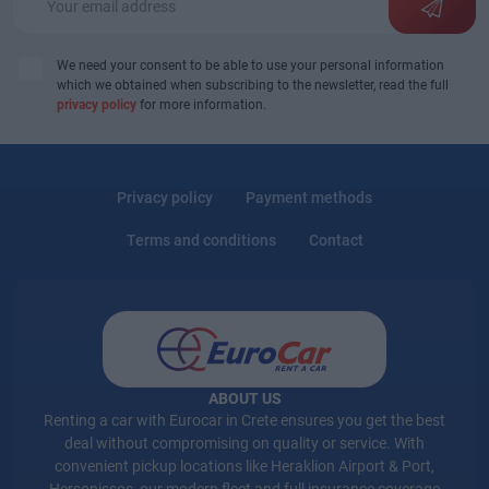
We need your consent to be able to use your personal information
which we obtained when subscribing to the newsletter, read the full
privacy policy
for more information.
Privacy policy
Payment methods
Terms and conditions
Contact
ABOUT US
Renting a car with Eurocar in Crete ensures you get the best
deal without compromising on quality or service. With
convenient pickup locations like Heraklion Airport & Port,