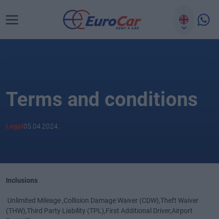
Terms and conditions
Legal
05.04.2024.
Inclusions
Unlimited Mileage ,Collision Damage Waiver (CDW),Theft Waiver
(THW),Third Party Liability (TPL),First Additional Driver,Airport