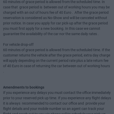
60 minutes of grace period is allowed from the scheduled time. In
case that grace period is between out of working hours you may be
charged with an out of hours fee of 40 Euro . After the grace period
reservation is considered as No-Show and will be canceled without
prior notice. In case you apply for car pick-up after the grace period
you must first apply for a new booking. In this case we cannot
guarantee the availability of the car nor the same daily rates .
For vehicle drop-off
60 minutes of grace period is allowed from the scheduled time. If the
customer returns the vehicle after the grace period, extra day charge
will apply depending on the current period rate plus a late return fee
of 40 Euro in case of returning the car between out of working hours
.
Amendments to bookings
If you experience any delays you must contact the office immediately
prior to your reserved pick up time. If you experience any flight delays
it is always recommended to contact our office and provide your
flight details and your mobile number so an agent can track your