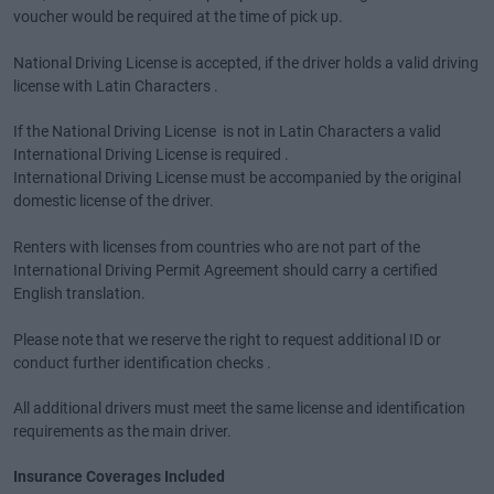
voucher would be required at the time of pick up.
National Driving License is accepted, if the driver holds a valid driving
license with Latin Characters .
If the National Driving License is not in Latin Characters a valid
International Driving License is required .
International Driving License must be accompanied by the original
domestic license of the driver.
Renters with licenses from countries who are not part of the
International Driving Permit Agreement should carry a certified
English translation.
Please note that we reserve the right to request additional ID or
conduct further identification checks .
All additional drivers must meet the same license and identification
requirements as the main driver.
Insurance Coverages Included