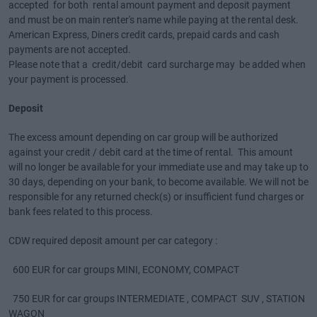
accepted for both rental amount payment and deposit payment
and must be on main renter's name while paying at the rental desk.
American Express, Diners credit cards, prepaid cards and cash
payments are not accepted.
Please note that a credit/debit card surcharge may be added when
your payment is processed.
Deposit
The excess amount depending on car group will be authorized
against your credit / debit card at the time of rental. This amount
will no longer be available for your immediate use and may take up to
30 days, depending on your bank, to become available. We will not be
responsible for any returned check(s) or insufficient fund charges or
bank fees related to this process.
CDW required deposit amount per car category :
600 EUR for car groups MINI, ECONOMY, COMPACT
750 EUR for car groups INTERMEDIATE , COMPACT SUV , STATION
WAGON