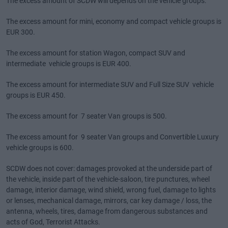
The excess amount of SCDW will depends on the vehicle groups:
The excess amount for mini, economy and compact vehicle groups is
EUR 300.
The excess amount for station Wagon, compact SUV and
intermediate vehicle groups is EUR 400.
The excess amount for intermediate SUV and Full Size SUV vehicle
groups is EUR 450.
The excess amount for 7 seater Van groups is 500.
The excess amount for 9 seater Van groups and Convertible Luxury
vehicle groups is 600.
SCDW does not cover: damages provoked at the underside part of
the vehicle, inside part of the vehicle-saloon, tire punctures, wheel
damage, interior damage, wind shield, wrong fuel, damage to lights
or lenses, mechanical damage, mirrors, car key damage / loss, the
antenna, wheels, tires, damage from dangerous substances and
acts of God, Terrorist Attacks.