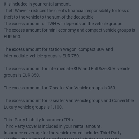
It is included in your rental amount.
Theft Waiver - reduces the client's financial responsibility for loss or
theft to the vehicle to the sum of the deductible.
The excess amount of TWH will depends on the vehicle groups:
The excess amount for mini, economy and compact vehicle groups is
EUR 600.
The excess amount for station Wagon, compact SUV and
intermediate vehicle groups is EUR 750.
The excess amount for intermediate SUV and Full Size SUV vehicle
groups is EUR 850.
The excess amount for 7 seater Van Vehicle groups is 950.
The excess amount for 9 seater Van Vehicle groups and Convertible
Luxury vehicle groups is 1.100.
Third Party Liability Insurance (TPL)
Third Party Cover is included in your rental amount.
Insurance coverage for the vehicle rented includes Third Party