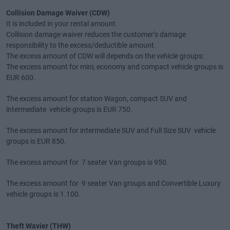
Collision Damage Waiver (CDW)
It is included in your rental amount.
Collision damage waiver reduces the customer’s damage
responsibility to the excess/deductible amount.
The excess amount of CDW will depends on the vehicle groups:
The excess amount for mini, economy and compact vehicle groups is
EUR 600.
The excess amount for station Wagon, compact SUV and
intermediate vehicle groups is EUR 750.
The excess amount for intermediate SUV and Full Size SUV vehicle
groups is EUR 850.
The excess amount for 7 seater Van groups is 950.
The excess amount for 9 seater Van groups and Convertible Luxury
vehicle groups is 1.100.
Theft Wavier (THW)